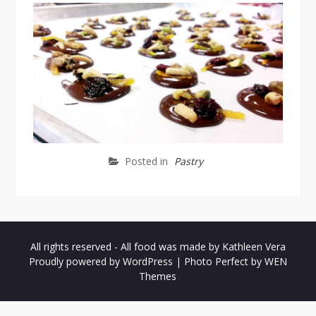
Posted in
Pastry
All rights reserved - All food was made by Kathleen Vera
Proudly powered by WordPress
|
Photo Perfect by
WEN
Themes